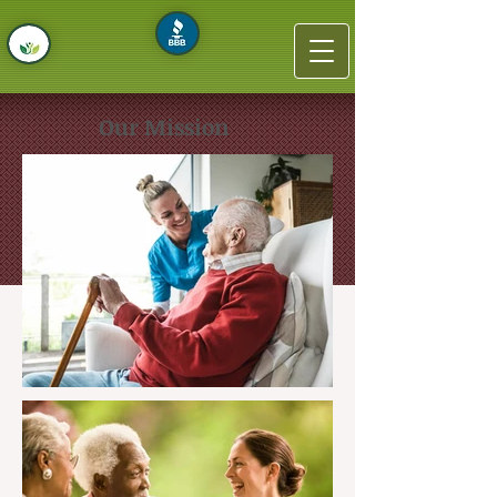
Our Mission