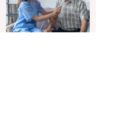
At Elderly Independence LLC, we
believe in promoting a comfortable and
enriching lifestyle for seniors. Our goal
is to provide a space for our clients to
be ever active and ever green, just the
way they prefer. We are here to support
you in creating a personalized and
enjoyable living environment. Our team
is dedicated to helping you write your
own story and make the most of every
moment.
Elderly Independence LLC policy ensures
services, referrals, and employment
are conducted without discrimination based on
race, sex, color, national origin, religion,